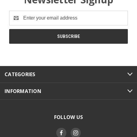
Email
Address
CATEGORIES
INFORMATION
FOLLOW US