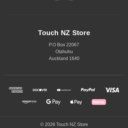
Touch NZ Store
P.O Box 22067
Otahuhu
Auckland 1640
© 2026 Touch NZ Store