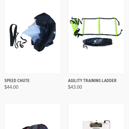
SPEED CHUTE
AGILITY TRAINING LADDER
$44.00
$43.00