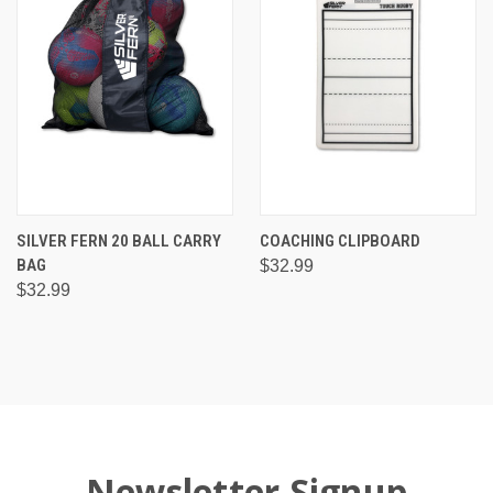
SILVER FERN 20 BALL CARRY
COACHING CLIPBOARD
BAG
$32.99
$32.99
Newsletter Signup