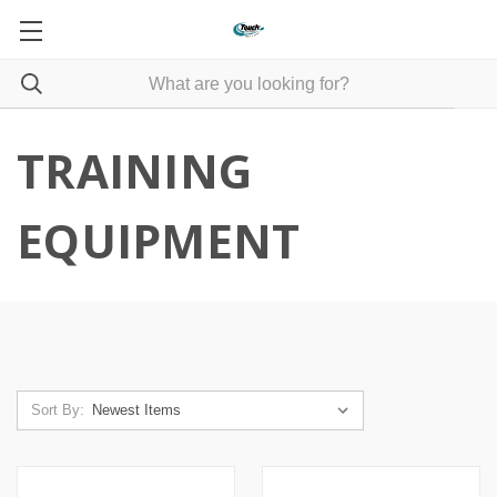
TRAINING
EQUIPMENT
Sort By: