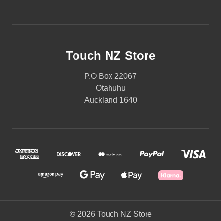
Touch NZ Store
P.O Box 22067
Otahuhu
Auckland 1640
© 2026 Touch NZ Store