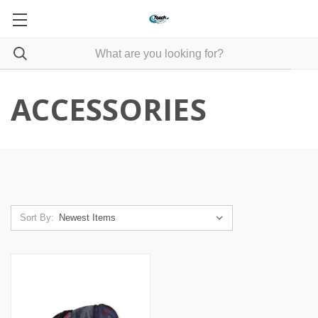
ACCESSORIES
Sort By: