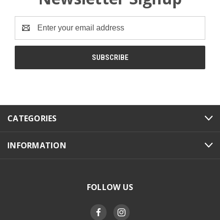
Email
Address
CATEGORIES
INFORMATION
FOLLOW US