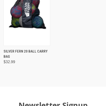
SILVER FERN 20 BALL CARRY
BAG
$32.99
Newsletter Signup