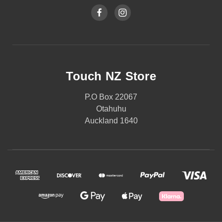
Touch NZ Store
P.O Box 22067
Otahuhu
Auckland 1640