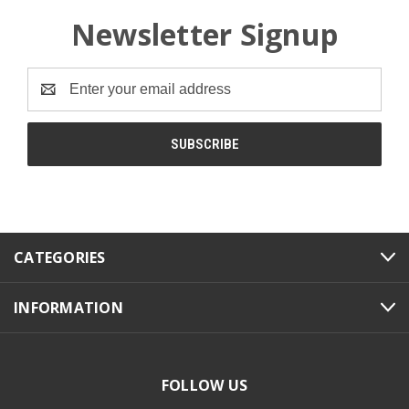
Newsletter Signup
Email
Address
CATEGORIES
INFORMATION
FOLLOW US