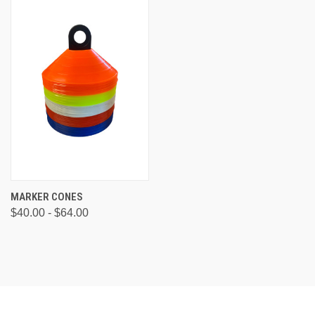
MARKER CONES
$40.00 - $64.00