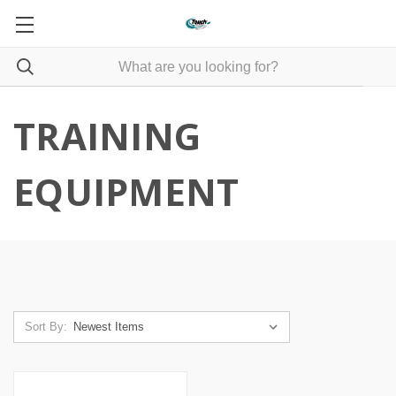
TRAINING
EQUIPMENT
Sort By: