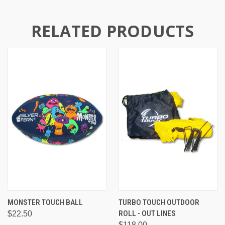
RELATED PRODUCTS
MONSTER TOUCH BALL
TURBO TOUCH OUTDOOR
ROLL - OUT LINES
$22.50
$118.00