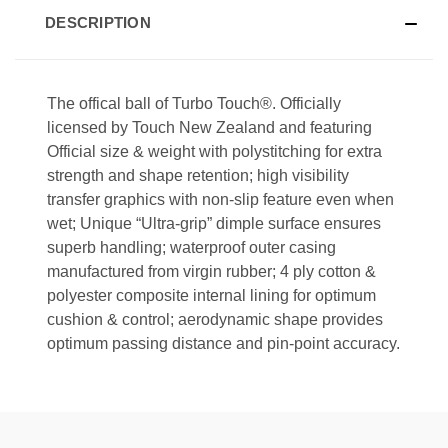
DESCRIPTION
The offical ball of
Turbo Touch®
. Officially
licensed by Touch New Zealand and featuring
Official size & weight with polystitching for extra
strength and shape retention; high visibility
transfer graphics with non-slip feature even when
wet; Unique “Ultra-grip” dimple surface ensures
superb handling; waterproof outer casing
manufactured from virgin rubber; 4 ply cotton &
polyester composite internal lining for optimum
cushion & control; aerodynamic shape provides
optimum passing distance and pin-point accuracy.