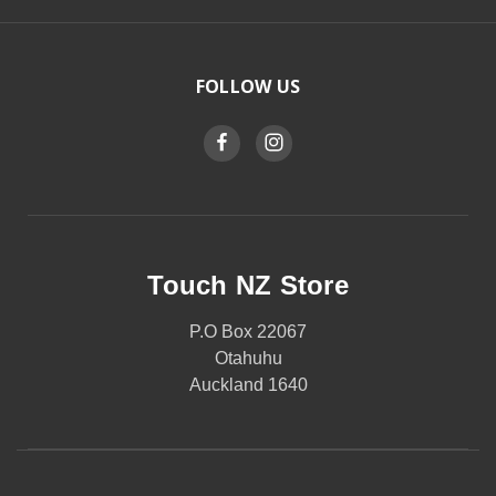
FOLLOW US
Touch NZ Store
P.O Box 22067
Otahuhu
Auckland 1640