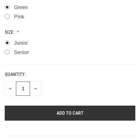
Green
Pink
SIZE:
Junior
Senior
QUANTITY:
CURRENT
STOCK:
DECREASE
INCREASE
QUANTITY
QUANTITY
OF
OF
UNDEFINED
UNDEFINED