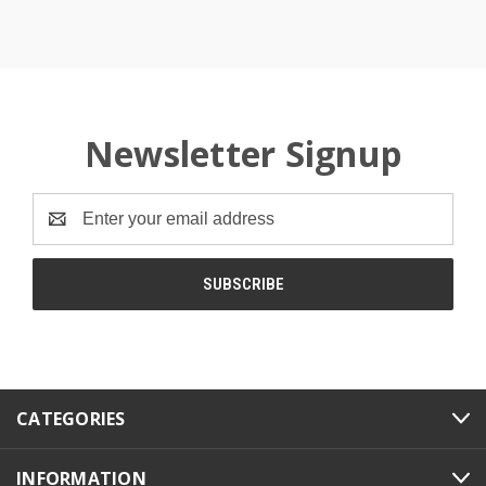
Newsletter Signup
Email
Address
CATEGORIES
INFORMATION