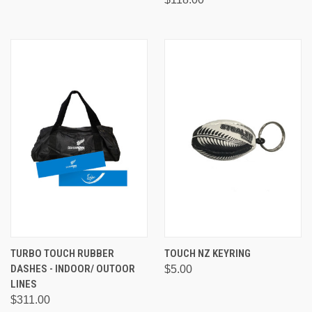
TURBO TOUCH RUBBER
TOUCH NZ KEYRING
DASHES - INDOOR/ OUTOOR
$5.00
LINES
$311.00