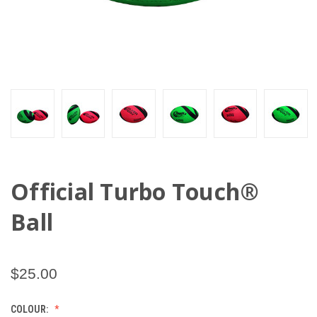
Official Turbo Touch®
Ball
$25.00
COLOUR: