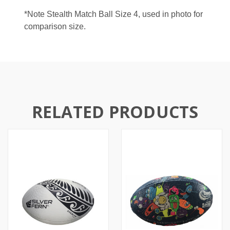
*Note Stealth Match Ball Size 4, used in photo for
comparison size.
RELATED PRODUCTS