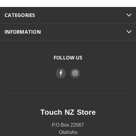
CATEGORIES
INFORMATION
FOLLOW US
Touch NZ Store
P.O Box 22067
Otahuhu