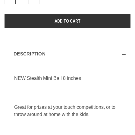
QUANTITY
QUANTITY
OF
OF
UNDEFINED
UNDEFINED
DESCRIPTION
NEW Stealth Mini Ball 8 inches
Great for prizes at your touch competitions, or to
throw around at home with the kids.