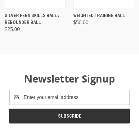
SILVER FERN SKILLS BALL /
WEIGHTED TRAINING BALL
REBOUNDER BALL
$50.00
$25.00
Newsletter Signup
Email
Address