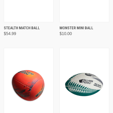
STEALTH MATCH BALL
MONSTER MINI BALL
$54.99
$10.00