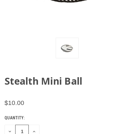
Stealth Mini Ball
$10.00
QUANTITY:
CURRENT
STOCK:
DECREASE
INCREASE